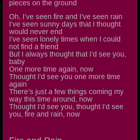
pieces on the ground
Oh, I’ve seen fire and I’ve seen rain
I’ve seen sunny days that I thought
would never end
I’ve seen lonely times when I could
not find a friend
But I always thought that I’d see you,
baby
One more time again, now
Thought I’d see you one more time
again
There’s just a few things coming my
way this time around, now
Thought I’d see you, thought I’d see
you, fire and rain, now