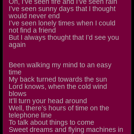
Oh, I’ve seen fire and I’ve seen rain
I’ve seen sunny days that I thought
would never end
I’ve seen lonely times when I could
not find a friend
But I always thought that I’d see you
again
Been walking my mind to an easy
time
My back turned towards the sun
Lord knows, when the cold wind
blows
It’ll turn your head around
Well, there’s hours of time on the
telephone line
To talk about things to come
Sweet dreams and flying machines in