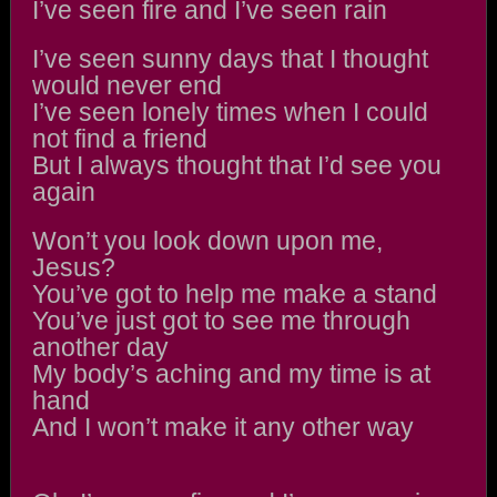
I’ve seen fire and I’ve seen rain
I’ve seen sunny days that I thought
would never end
I’ve seen lonely times when I could
not find a friend
But I always thought that I’d see you
again
Won’t you look down upon me,
Jesus?
You’ve got to help me make a stand
You’ve just got to see me through
another day
My body’s aching and my time is at
hand
And I won’t make it any other way