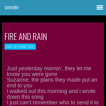
GOHOBO
FIRE AND RAIN
COST OF LIVING 2021
Just yesterday mornin’, they let me
know you were gone
Suzanne, the plans they made put an
end to you
I walked out this morning and I wrote
down this song
I just can’t remember who to send it to