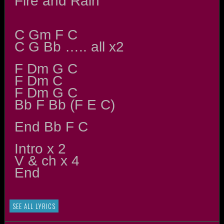
Fire and Rain
C Gm F C
C G Bb ….. all x2
F Dm G C
F Dm C
F Dm G C
Bb F Bb (F E C)
End Bb F C
Intro x 2
V & ch x 4
End
SEE ALL LYRICS