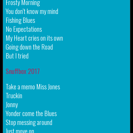
Frosty Morning
You don’t know my mind
Fishing Blues
No Expectations
My Heart cries on its own
Going down the Road
But I tried
Snuffbox 2017
Take a memo Miss Jones
Truckin
Jonny
Yonder come the Blues
Stop messing around
Just move on