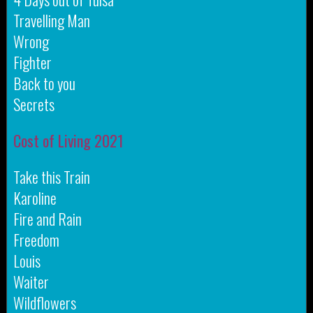
Travelling Man
Wrong
Fighter
Back to you
Secrets
Cost of Living 2021
Take this Train
Karoline
Fire and Rain
Freedom
Louis
Waiter
Wildflowers