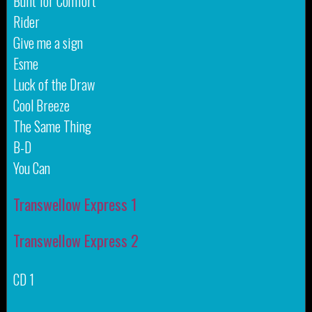
Built for Comfort
Rider
Give me a sign
Esme
Luck of the Draw
Cool Breeze
The Same Thing
B-D
You Can
Transwellow Express 1
Transwellow Express 2
CD 1