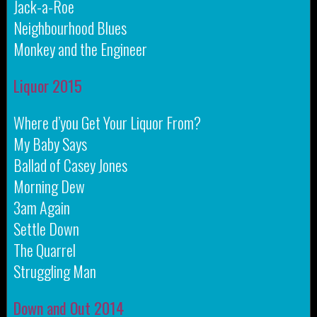
Jack-a-Roe
Neighbourhood Blues
Monkey and the Engineer
Liquor 2015
Where d’you Get Your Liquor From?
My Baby Says
Ballad of Casey Jones
Morning Dew
3am Again
Settle Down
The Quarrel
Struggling Man
Down and Out 2014