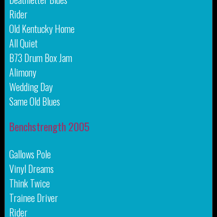
Rider
Old Kentucky Home
All Quiet
B73 Drum Box Jam
Alimony
Wedding Day
Same Old Blues
Benchstrength 2005
Gallows Pole
Vinyl Dreams
Think Twice
Trainee Driver
Rider