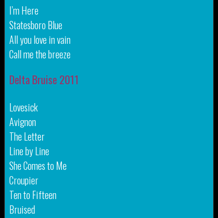
I’m Here
Statesboro Blue
All you love in vain
Call me the breeze
Delta Bruise 2011
Lovesick
Avignon
The Letter
Line by Line
She Comes to Me
Croupier
Ten to Fifteen
Bruised