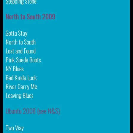
Stepping Stone
North to South 2009
Gotta Stay
North to South
Lost and Found
Pink Suede Boots
NY Blues
Bad Kinda Luck
River Carry Me
Leaving Blues
Ubuntu 2008 (see N&S)
Two Way