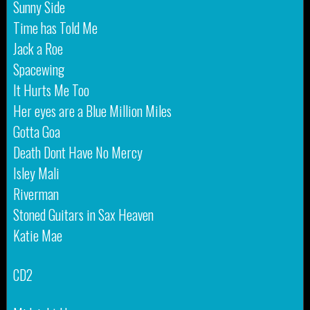
Sunny Side
Time has Told Me
Jack a Roe
Spacewing
It Hurts Me Too
Her eyes are a Blue Million Miles
Gotta Goa
Death Dont Have No Mercy
Isley Mali
Riverman
Stoned Guitars in Sax Heaven
Katie Mae
CD2