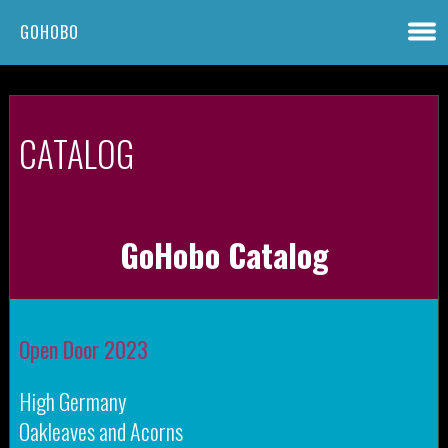
GOHOBO
CATALOG
GoHobo Catalog
Open Door 2023
High Germany
Oakleaves and Acorns