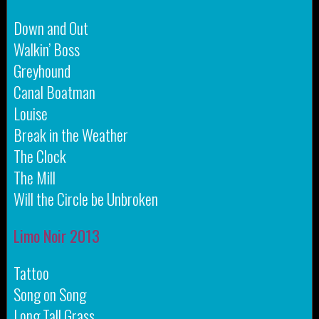
Down and Out
Walkin’ Boss
Greyhound
Canal Boatman
Louise
Break in the Weather
The Clock
The Mill
Will the Circle be Unbroken
Limo Noir 2013
Tattoo
Song on Song
Long Tall Grass