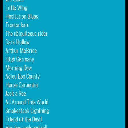
Little Wing
Hesitation Blues
Trance Jam
The ubiquiteous rider
Dark Hollow
Arthur McBride
High Germany
Morning Dew
Adieu Bon County
House Carpenter
Jack a Roe
All Around This World
Smokestack Lightning
Friend of the Devil
Hey hey rock and roll