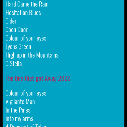
Hard Came the Rain
Hesitation Blues
Older
Open Door
Colour of your eyes
Lyons Green
High up in the Mountains
O Stella
The One that got Away 2022
Colour of your eyes
Vigilante Man
In the Pines
Into my arms
4 Days out of Tulsa