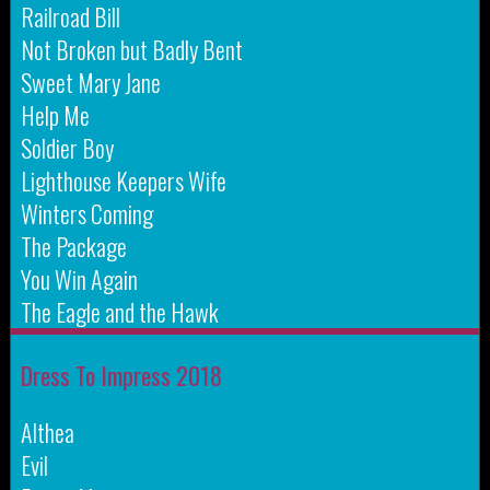
Railroad Bill
Not Broken but Badly Bent
Sweet Mary Jane
Help Me
Soldier Boy
Lighthouse Keepers Wife
Winters Coming
The Package
You Win Again
The Eagle and the Hawk
Dress To Impress 2018
Althea
Evil