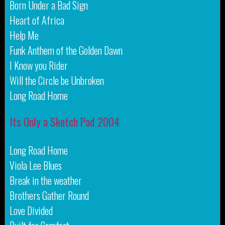
Born Under a Bad Sign
Heart of Africa
Help Me
Funk Anthem of the Golden Dawn
I Know you Rider
Will the Circle be Unbroken
Long Road Home
Its Only a Sketch Pad 2004
Long Road Home
Viola Lee Blues
Break in the weather
Brothers Gather Round
Love Divided