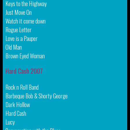
Keys to the Highway
Just Move On
Watch it come down
Rogue Letter
Love is a Pauper
Old Man
Brown Eyed Woman
Hard Cash 2007
Rock n Roll Band
Barbeque Bob & Shorty George
Dark Hollow
Hard Cash
Lucy