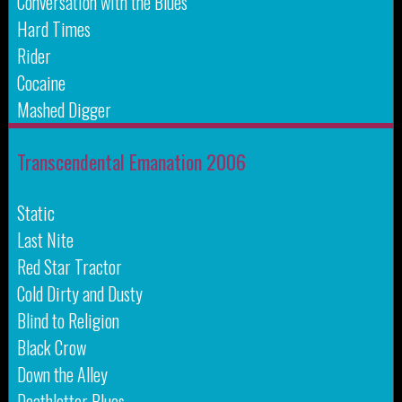
Conversation with the Blues
Hard Times
Rider
Cocaine
Mashed Digger
Transcendental Emanation 2006
Static
Last Nite
Red Star Tractor
Cold Dirty and Dusty
Blind to Religion
Black Crow
Down the Alley
Deathletter Blues