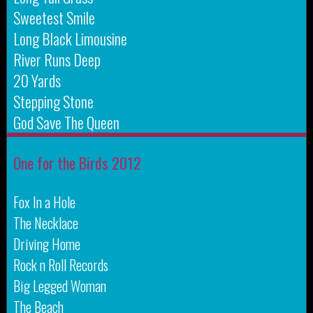
Sweetest Smile
Long Black Limousine
River Runs Deep
20 Yards
Stepping Stone
God Save The Queen
One for the Birds 2012
Fox In a Hole
The Necklace
Driving Home
Rock n Roll Records
Big Legged Woman
The Beach