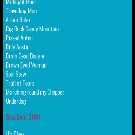
Midnight Hour
Travelling Man
A Jam Rider
Big Rock Candy Mountain
Pissed Autist
Billy Austin
Brain Dead Boogie
Brown Eyed Woman
Soul Stew
Trail of Tears
Marching round my Chopper
Underdog
Cratfield 2001
JJ’s Blues