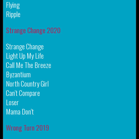
Flying
Ripple
Strange Change 2020
Strange Change
Light Up My Life
Call Me The Breeze
Byzantium
North Country Girl
Can’t Compare
Loser
Mama Don’t
Wrong Turn 2019