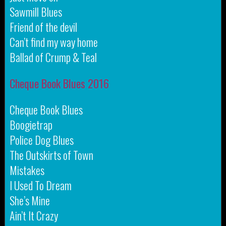
Sawmill Blues
Friend of the devil
Can’t find my way home
Ballad of Crump & Teal
Cheque Book Blues 2016
Cheque Book Blues
Boogietrap
Police Dog Blues
The Outskirts of Town
Mistakes
I Used To Dream
She’s Mine
Ain’t It Crazy