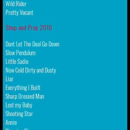
Wild Rider
Pretty Vacant
Shop and Pray 2010
Dont Let The Deal Go Down
Slow Pendulum
Little Sadie
New Cold Dirty and Dusty
Liar
Everything I Built
Sharp Dressed Man
Lost my Baby
Shooting Star
Annie