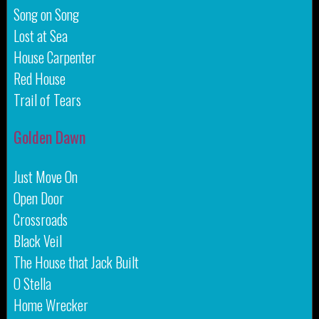
Song on Song
Lost at Sea
House Carpenter
Red House
Trail of Tears
Golden Dawn
Just Move On
Open Door
Crossroads
Black Veil
The House that Jack Built
O Stella
Home Wrecker