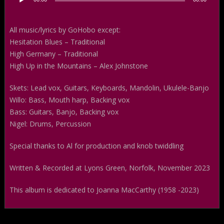
Player
All music/lyrics by GoHobo except:
Hesitation Blues – Traditional
High Germany – Traditional
High Up in the Mountains – Alex Johnstone
Skets: Lead vox, Guitars, Keyboards, Mandolin, Ukulele-Banjo
Willo: Bass, Mouth harp, Backing vox
Bass: Guitars, Banjo, Backing vox
Nigel: Drums, Percussion
Special thanks to Al for production and knob twiddling
Written & Recorded at Lyons Green, Norfolk, November 2023
This album is dedicated to Joanna MacCarthy (1958 -2023)