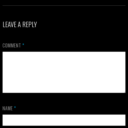
LEAVE A REPLY
COMMENT
*
NAME
*