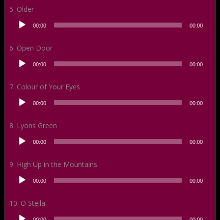
5. Older
Audio
00:00
00:00
Player
6. Open Door
Audio
00:00
00:00
Player
7. Colour of Your Eyes
Audio
00:00
00:00
Player
8. Lyons Green
Audio
00:00
00:00
Player
9. High Up in the Mountains
Audio
00:00
00:00
Player
10. O Stella
Audio
00:00
00:00