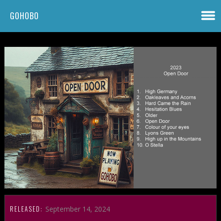
GOHOBO
RELEASED:
September 14, 2024