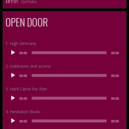
ARTIST:
GoHobo
OPEN DOOR
1. High Germany
Audio
00:00
00:00
Player
2. Oakleaves and acorns
Audio
00:00
00:00
Player
3. Hard Came the Rain
Audio
00:00
00:00
Player
4. Hesitation Blues
Audio
00:00
00:00
Player